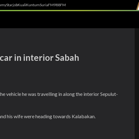
h
myStarjob
Kuali
Kuntum
SuriaFM
988FM
 car in interior Sabah
he vehicle he was travelling in along the interior Sepulut-
 and his wife were heading towards Kalabakan.