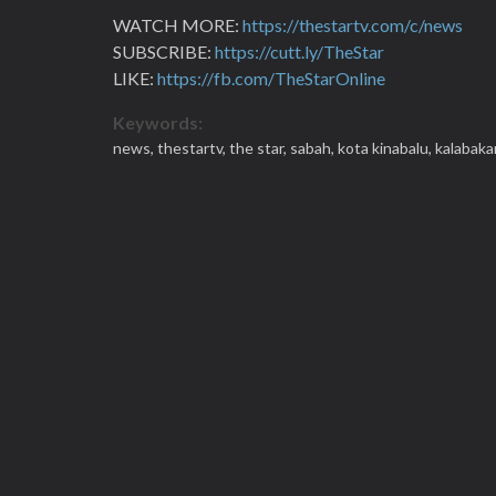
WATCH MORE:
https://thestartv.com/c/news
SUBSCRIBE:
https://cutt.ly/TheStar
LIKE:
https://fb.com/TheStarOnline
Keywords:
news,
thestartv,
the star,
sabah,
kota kinabalu,
kalabaka