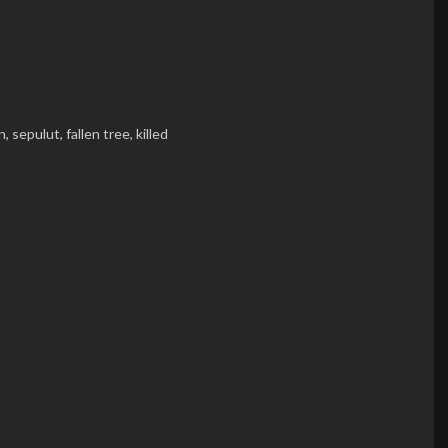
n,
sepulut,
fallen tree,
killed