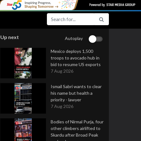
Up next
Autoplay
Mexico deploys 1,500
troops to avocado hub in
bid to resume US exports
7 Aug 2026
Ismail Sabri wants to clear
his name but health a
priority - lawyer
7 Aug 2026
Bodies of Nirmal Purja, four
other climbers airlifted to
Skardu after Broad Peak