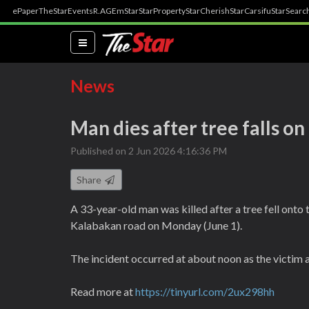
ePaper
TheStar
Events
R.AGE
mStar
StarProperty
StarCherish
StarCarsifu
StarSearc
(current)
News
Man dies after tree falls on
Published on 2 Jun 2026 4:16:36 PM
Share
A 33-year-old man was killed after a tree fell onto t
Kalabakan road on Monday (June 1).
The incident occurred at about noon as the victim
Read more at
https://tinyurl.com/2ux298hh