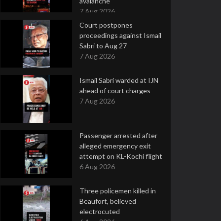
avalanche
7 Aug 2026
Court postpones
proceedings against Ismail
Sabri to Aug 27
7 Aug 2026
Ismail Sabri warded at IJN
ahead of court charges
7 Aug 2026
Passenger arrested after
alleged emergency exit
attempt on KL-Kochi flight
6 Aug 2026
Three policemen killed in
Beaufort, believed
electrocuted