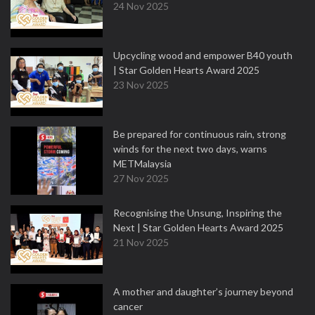
24 Nov 2025
Upcycling wood and empower B40 youth
| Star Golden Hearts Award 2025
23 Nov 2025
Be prepared for continuous rain, strong
winds for the next two days, warns
METMalaysia
27 Nov 2025
Recognising the Unsung, Inspiring the
Next | Star Golden Hearts Award 2025
21 Nov 2025
A mother and daughter’s journey beyond
cancer