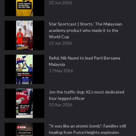
20 Jun 2026
Star Sportcast | Shorts: The Malaysian
academy product who made it to the
World Cup
13 Jun 2026
Rafizi, Nik Nazmi to lead Parti Bersama
Malaysia
17 May 2026
Jon the traffic dog: KL's most dedicated
four-legged officer
10 Apr 2026
"It was like an atomic bomb": Families still
healing from Putra Heights explosion