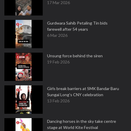
17 Mar 2026
Gurdwara Sahib Petaling Tin bids
farewell after 54 years
6 Mar 2026
Unsung force behind the siren
19 Feb 2026
Girls break barriers at SMK Bandar Baru
Sungai Long's CNY celebration
13 Feb 2026
Dancing horses in the sky take centre
stage at World Kite Festival