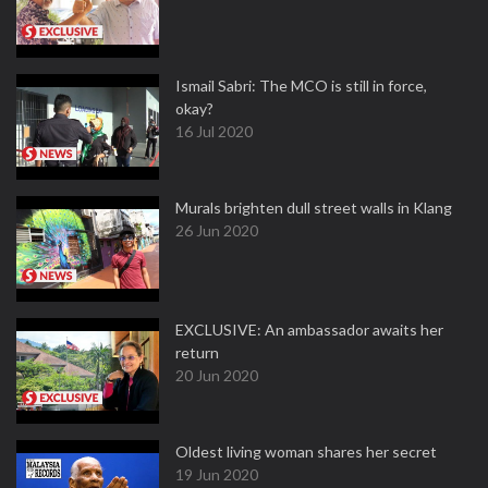
Ismail Sabri: The MCO is still in force,
okay?
16 Jul 2020
Murals brighten dull street walls in Klang
26 Jun 2020
EXCLUSIVE: An ambassador awaits her
return
20 Jun 2020
Oldest living woman shares her secret
19 Jun 2020