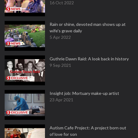
16 Oct 2022
Rain or shine, devoted man shows up at
wife's grave daily
5 Apr 2022
Guthrie Dawn Raid: A look back in history
9 Sep 2021
Insight job: Mortuary make-up artist
23 Apr 2021
Autism Cafe Project: A project born out
of love for son