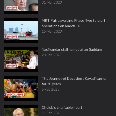
31 Mar 2023
MRT Putrajaya Line Phase Two to start
operations on March 16
15 Mar 2023
Nasi kandar stall named after Saddam
23 Feb 2023
The Journey of Devotion : Kavadi carrier
for 20 years
5 Feb 2023
Chelsia’s charitable heart
11 Feb 2023