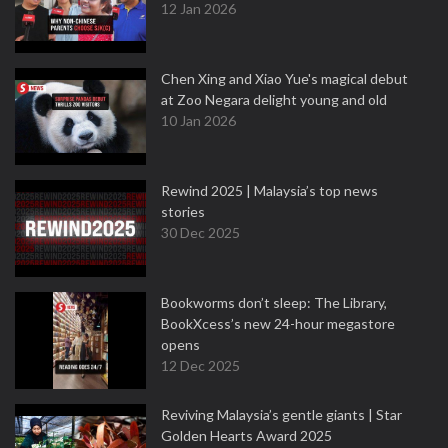
12 Jan 2026
Chen Xing and Xiao Yue's magical debut
at Zoo Negara delight young and old
10 Jan 2026
Rewind 2025 | Malaysia’s top news
stories
30 Dec 2025
Bookworms don’t sleep: The Library,
BookXcess’s new 24-hour megastore
opens
12 Dec 2025
Reviving Malaysia’s gentle giants | Star
Golden Hearts Award 2025