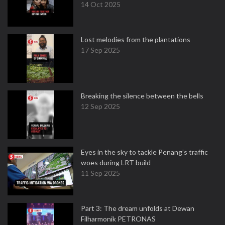
14 Oct 2025
Lost melodies from the plantations
17 Sep 2025
Breaking the silence between the bells
12 Sep 2025
Eyes in the sky to tackle Penang’s traffic
woes during LRT build
11 Sep 2025
Part 3: The dream unfolds at Dewan
Filharmonik PETRONAS