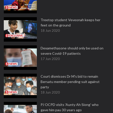
Treetop student Veveonah keeps her
feet on the ground
18 Jun 2020
Dexamethasone should only be used on
severe Covid-19 patients
17 Jun 2020
Court dismisses Dr M's bid to remain
Bersatu member pending suit against
party
18 Jun 2020
PJ OCPD visits 'Aunty Ah Siong' who
gave him pau 30 years ago