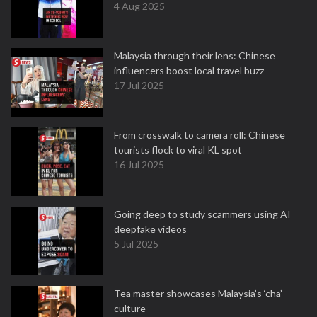
4 Aug 2025
Malaysia through their lens: Chinese
influencers boost local travel buzz
17 Jul 2025
From crosswalk to camera roll: Chinese
tourists flock to viral KL spot
16 Jul 2025
Going deep to study scammers using AI
deepfake videos
5 Jul 2025
Tea master showcases Malaysia’s ‘cha’
culture