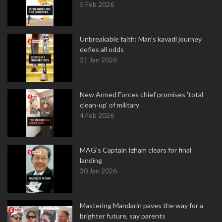
5 Feb 2026
Unbreakable faith: Man's kavadi journey
defies all odds
31 Jan 2026
New Armed Forces chief promises 'total
clean-up' of military
4 Feb 2026
MAG's Captain Izham clears for final
landing
30 Jan 2026
Mastering Mandarin paves the way for a
brighter future, say parents