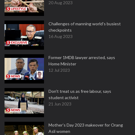
20 Aug 2023
Challenges of manning world's busiest
checkpoints
16 Aug 2023
Former 1MDB lawyer arrested, says
Home Minister
12 Jul 2023
Don't treat us as free labour, says
student activist
21 Jun 2023
Mother’s Day 2023 makeover for Orang
Asli women