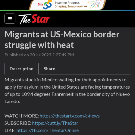
(current)
Migrants at US-Mexico border
struggle with heat
Published on 20 Jul 2023 2:27:49 PM
Description
Share
Migrants stuck in Mexico waiting for their appointments to
apply for asylum in the United States are facing temperatures
of up to 109.4 degrees Fahrenheit in the border city of Nuevo
Laredo.
WATCH MORE:
https://thestartv.com/c/news
SUBSCRIBE:
https://cutt.ly/TheStar
LIKE:
https://fb.com/TheStarOnline