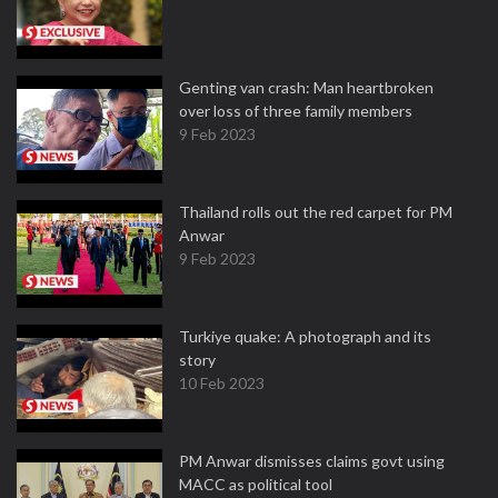
Genting van crash: Man heartbroken
over loss of three family members
9 Feb 2023
Thailand rolls out the red carpet for PM
Anwar
9 Feb 2023
Turkiye quake: A photograph and its
story
10 Feb 2023
PM Anwar dismisses claims govt using
MACC as political tool