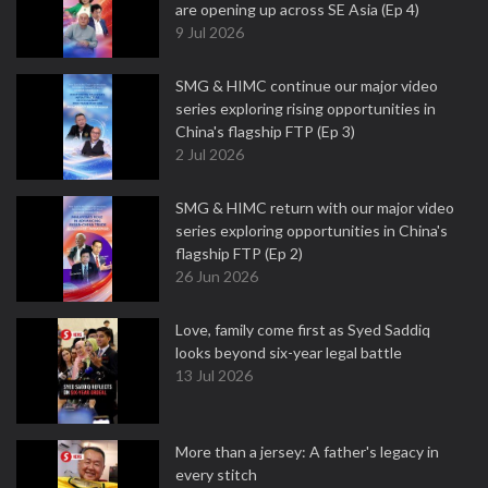
are opening up across SE Asia (Ep 4)
9 Jul 2026
SMG & HIMC continue our major video
series exploring rising opportunities in
China's flagship FTP (Ep 3)
2 Jul 2026
SMG & HIMC return with our major video
series exploring opportunities in China's
flagship FTP (Ep 2)
26 Jun 2026
Love, family come first as Syed Saddiq
looks beyond six-year legal battle
13 Jul 2026
More than a jersey: A father's legacy in
every stitch