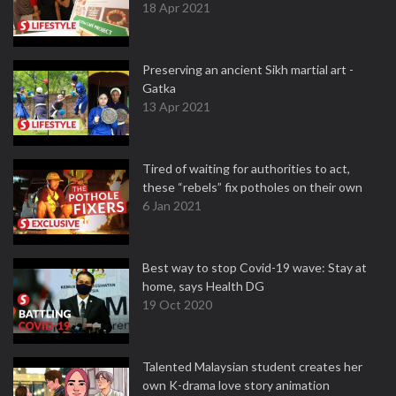
18 Apr 2021
Preserving an ancient Sikh martial art -
Gatka
13 Apr 2021
Tired of waiting for authorities to act,
these “rebels” fix potholes on their own
6 Jan 2021
Best way to stop Covid-19 wave: Stay at
home, says Health DG
19 Oct 2020
Talented Malaysian student creates her
own K-drama love story animation