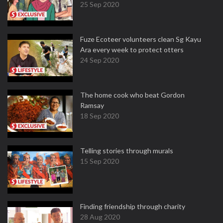
25 Sep 2020
Fuze Ecoteer volunteers clean Sg Kayu
Ara every week to protect otters
24 Sep 2020
The home cook who beat Gordon
Ramsay
18 Sep 2020
Telling stories through murals
15 Sep 2020
Finding friendship through charity
28 Aug 2020