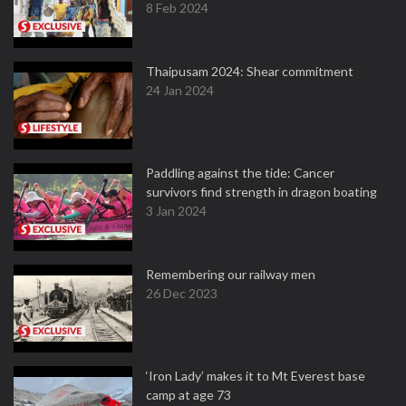
8 Feb 2024
Thaipusam 2024: Shear commitment
24 Jan 2024
Paddling against the tide: Cancer
survivors find strength in dragon boating
3 Jan 2024
Remembering our railway men
26 Dec 2023
‘Iron Lady’ makes it to Mt Everest base
camp at age 73