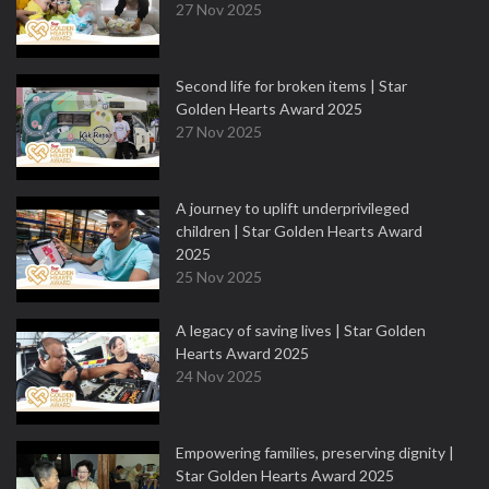
27 Nov 2025
Second life for broken items | Star
Golden Hearts Award 2025
27 Nov 2025
A journey to uplift underprivileged
children | Star Golden Hearts Award
2025
25 Nov 2025
A legacy of saving lives | Star Golden
Hearts Award 2025
24 Nov 2025
Empowering families, preserving dignity |
Star Golden Hearts Award 2025