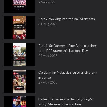
7 Sep 2025
Part 2: Walking into the hall of dreams
31 Aug 2025
Part 1: Sri Dasmesh Pipe Band marches
onto DFP stage this National Day
29 Aug 2025
Celebrating Malaysia’s cultural diversity
in dance
27 Aug 2025
Badminton superstar An Se-young's
story: Meteoric rise in school