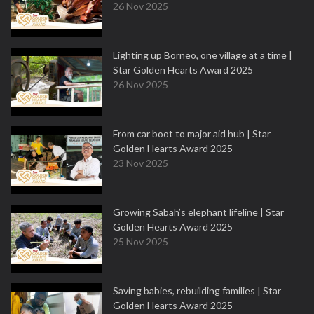
26 Nov 2025
Lighting up Borneo, one village at a time |
Star Golden Hearts Award 2025
26 Nov 2025
From car boot to major aid hub | Star
Golden Hearts Award 2025
23 Nov 2025
Growing Sabah’s elephant lifeline | Star
Golden Hearts Award 2025
25 Nov 2025
Saving babies, rebuilding families | Star
Golden Hearts Award 2025