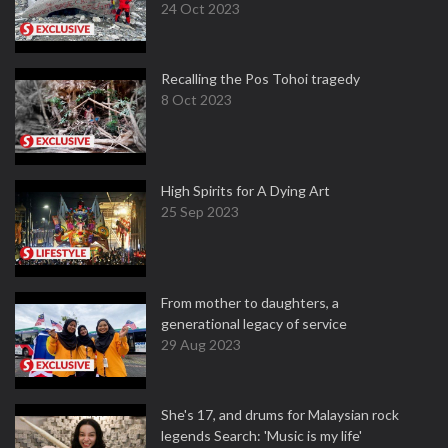
24 Oct 2023
Recalling the Pos Tohoi tragedy
8 Oct 2023
High Spirits for A Dying Art
25 Sep 2023
From mother to daughters, a
generational legacy of service
29 Aug 2023
She's 17, and drums for Malaysian rock
legends Search: 'Music is my life'