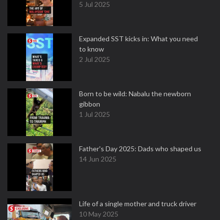
5 Jul 2025
Expanded SST kicks in: What you need
to know
2 Jul 2025
Born to be wild: Nabalu the newborn
gibbon
1 Jul 2025
Father's Day 2025: Dads who shaped us
14 Jun 2025
Life of a single mother and truck driver
10 May 2025