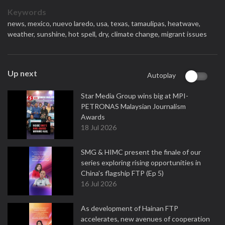
Keywords
news,
mexico,
nuevo laredo,
usa,
texas,
tamaulipas,
heatwave,
weather,
sunshine,
hot spell,
dry,
climate change,
migrant issues
Up next
Autoplay
Star Media Group wins big at MPI-
PETRONAS Malaysian Journalism
Awards
18 Jul 2026
SMG & HIMC present the finale of our
series exploring rising opportunities in
China's flagship FTP (Ep 5)
16 Jul 2026
As development of Hainan FTP
accelerates, new avenues of cooperation