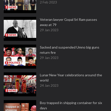
2 Feb 2023
Veteran lawyer Gopal Sri Ram passes
away at 79
29 Jan 2023
Sacked and suspended Umno big guns
return fire
29 Jan 2023
Lunar New Year celebrations around the
world
24 Jan 2023
Boy trapped in shipping container for six
days