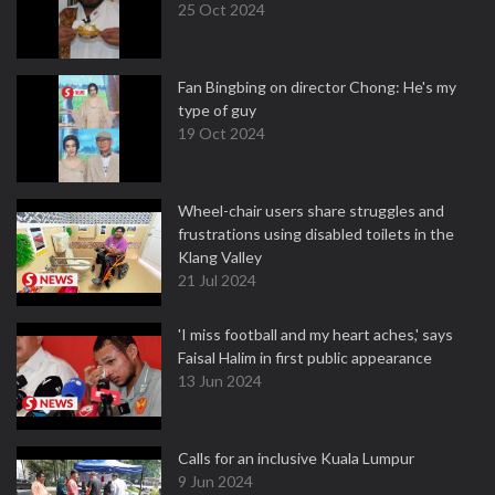
25 Oct 2024
Fan Bingbing on director Chong: He's my
type of guy
19 Oct 2024
Wheel-chair users share struggles and
frustrations using disabled toilets in the
Klang Valley
21 Jul 2024
'I miss football and my heart aches,' says
Faisal Halim in first public appearance
13 Jun 2024
Calls for an inclusive Kuala Lumpur
9 Jun 2024