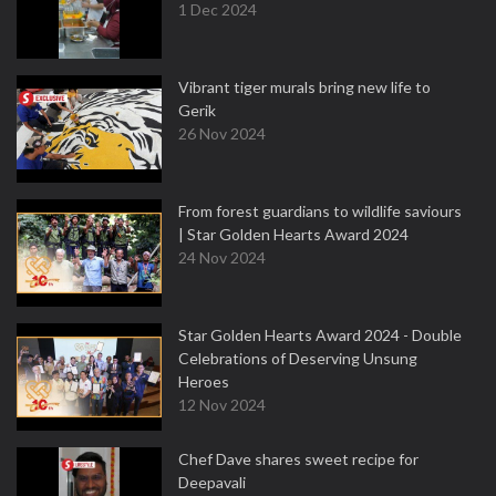
1 Dec 2024
Vibrant tiger murals bring new life to
Gerik
26 Nov 2024
From forest guardians to wildlife saviours
| Star Golden Hearts Award 2024
24 Nov 2024
Star Golden Hearts Award 2024 - Double
Celebrations of Deserving Unsung
Heroes
12 Nov 2024
Chef Dave shares sweet recipe for
Deepavali