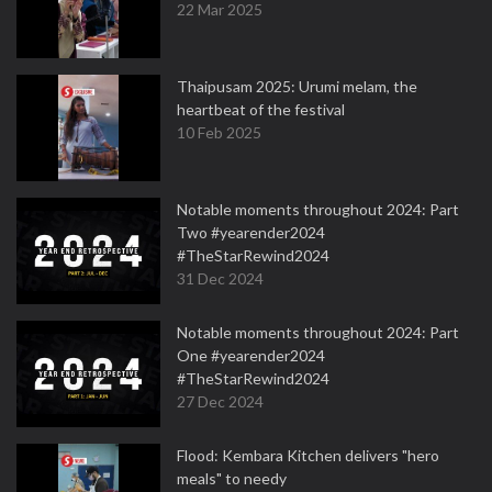
22 Mar 2025
Thaipusam 2025: Urumi melam, the
heartbeat of the festival
10 Feb 2025
Notable moments throughout 2024: Part
Two #yearender2024
#TheStarRewind2024
31 Dec 2024
Notable moments throughout 2024: Part
One #yearender2024
#TheStarRewind2024
27 Dec 2024
Flood: Kembara Kitchen delivers "hero
meals" to needy