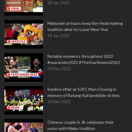
20 Jan 2023
Malaysian artisans keep lion-head making
tradition alive for Lunar New Year
19 Jan 2023
Notable moments throughout 2022
#yearender2022 #TheStarRewind2022
30 Dec 2022
Sombre affair at SJKC Mun Choong in
memory of Batang Kali landslide victims
30 Dec 2022
Chinese couple in JB celebrate their
union with Malay tradition