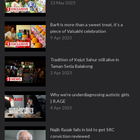
13 May 2023
Barfi is more than a sweet treat, it’s a
piece of Vaisakhi celebration
9 Apr 2023
Tradition of Kejut Sahur still alive in
Taman Setia Balakong
2 Apr 2023
Why we're underdiagnosing autistic girls
| R.AGE
4 Apr 2023
Najib Razak fails in bid to get SRC
conviction reviewed