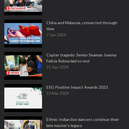
China and Malaysia, connected through
time
7 Jun 2024
Copter tragedy: Senior Seaman Joanna
Felicia Rohna laid to rest
25 Apr 2024
ESG Positive Impact Awards 2023
13 Mar 2024
Ethnic Indian lion dancers continue their
late master's legacy