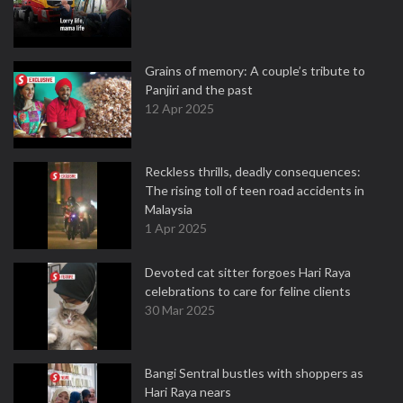
Grains of memory: A couple’s tribute to
Panjiri and the past
12 Apr 2025
Reckless thrills, deadly consequences:
The rising toll of teen road accidents in
Malaysia
1 Apr 2025
Devoted cat sitter forgoes Hari Raya
celebrations to care for feline clients
30 Mar 2025
Bangi Sentral bustles with shoppers as
Hari Raya nears