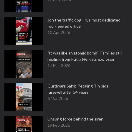
Jon the traffic dog: KL's most dedicated
four-legged officer
10 Apr 2026
"It was like an atomic bomb": Families still
healing from Putra Heights explosion
17 Mar 2026
Gurdwara Sahib Petaling Tin bids
farewell after 54 years
6 Mar 2026
Unsung force behind the siren
19 Feb 2026