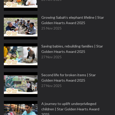
Growing Sabah’s elephant lifeline | Star
Golden Hearts Award 2025
25 Nov 2025
Saving babies, rebuilding families | Star
Golden Hearts Award 2025
27 Nov 2025
Second life for broken items | Star
Golden Hearts Award 2025
27 Nov 2025
A journey to uplift underprivileged
children | Star Golden Hearts Award
2025