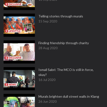
Telling stories through murals
15 Sep 2020
Finding friendship through charity
28 Aug 2020
Ismail Sabri: The MCO is still in force,
okay?
16 Jul 2020
Murals brighten dull street walls in Klang
26 Jun 2020