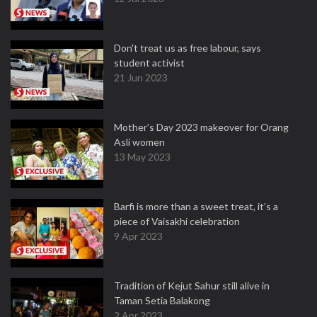
Don't treat us as free labour, says
student activist
21 Jun 2023
Mother’s Day 2023 makeover for Orang
Asli women
13 May 2023
Barfi is more than a sweet treat, it’s a
piece of Vaisakhi celebration
9 Apr 2023
Tradition of Kejut Sahur still alive in
Taman Setia Balakong
2 Apr 2023