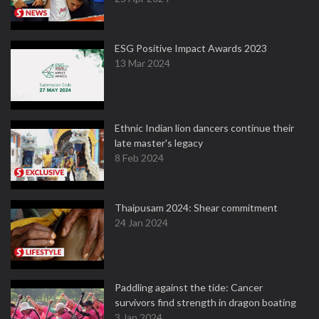
ESG Positive Impact Awards 2023
13 Mar 2024
Ethnic Indian lion dancers continue their
late master's legacy
8 Feb 2024
Thaipusam 2024: Shear commitment
24 Jan 2024
Paddling against the tide: Cancer
survivors find strength in dragon boating
3 Jan 2024