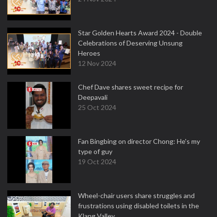
Star Golden Hearts Award 2024 - Double
Celebrations of Deserving Unsung
Heroes
12 Nov 2024
Chef Dave shares sweet recipe for
Deepavali
25 Oct 2024
Fan Bingbing on director Chong: He's my
type of guy
19 Oct 2024
Wheel-chair users share struggles and
frustrations using disabled toilets in the
Klang Valley