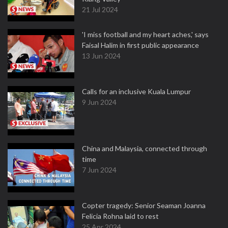
21 Jul 2024
'I miss football and my heart aches,' says
Faisal Halim in first public appearance
13 Jun 2024
Calls for an inclusive Kuala Lumpur
9 Jun 2024
China and Malaysia, connected through
time
7 Jun 2024
Copter tragedy: Senior Seaman Joanna
Felicia Rohna laid to rest
25 Apr 2024