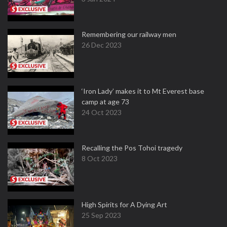
Remembering our railway men
26 Dec 2023
‘Iron Lady’ makes it to Mt Everest base
camp at age 73
24 Oct 2023
Recalling the Pos Tohoi tragedy
8 Oct 2023
High Spirits for A Dying Art
25 Sep 2023