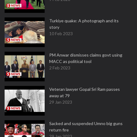
Turkiye quake: A photograph and its
story
10 Feb 2023
PM Anwar dismisses claims govt using
MACC as political tool
2 Feb 2023
Veteran lawyer Gopal Sri Ram passes
away at 79
29 Jan 2023
Sacked and suspended Umno big guns
return fire
29 Jan 2023