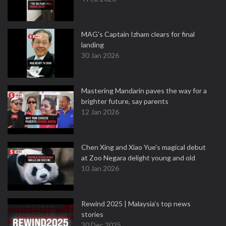
MAG's Captain Izham clears for final
landing
30 Jan 2026
Mastering Mandarin paves the way for a
brighter future, say parents
12 Jan 2026
Chen Xing and Xiao Yue's magical debut
at Zoo Negara delight young and old
10 Jan 2026
Rewind 2025 | Malaysia’s top news
stories
30 Dec 2025