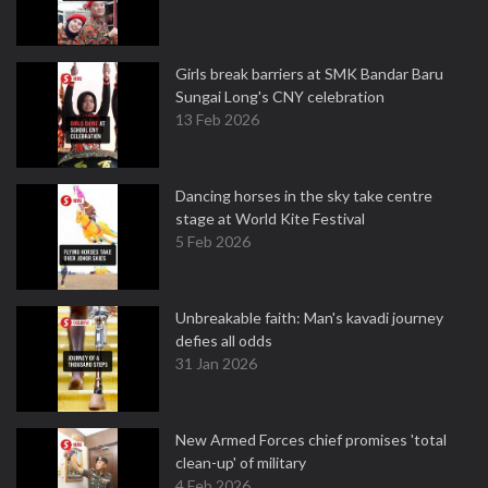
Girls break barriers at SMK Bandar Baru
Sungai Long's CNY celebration
13 Feb 2026
Dancing horses in the sky take centre
stage at World Kite Festival
5 Feb 2026
Unbreakable faith: Man's kavadi journey
defies all odds
31 Jan 2026
New Armed Forces chief promises 'total
clean-up' of military
4 Feb 2026