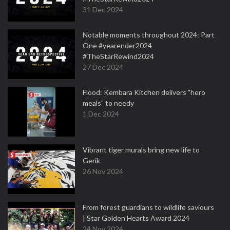
31 Dec 2024
Notable moments throughout 2024: Part
One #yearender2024
#TheStarRewind2024
27 Dec 2024
Flood: Kembara Kitchen delivers "hero
meals" to needy
1 Dec 2024
Vibrant tiger murals bring new life to
Gerik
26 Nov 2024
From forest guardians to wildlife saviours
| Star Golden Hearts Award 2024
24 Nov 2024