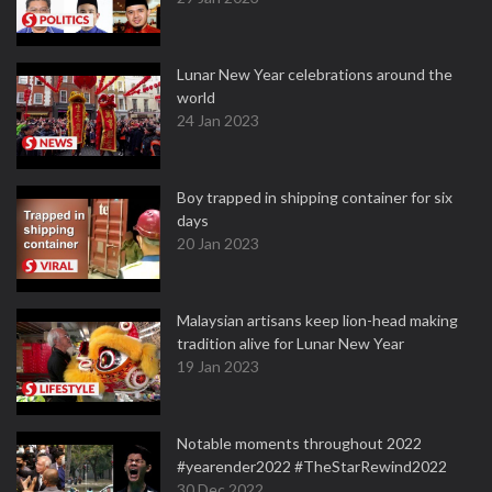
Lunar New Year celebrations around the
world
24 Jan 2023
Boy trapped in shipping container for six
days
20 Jan 2023
Malaysian artisans keep lion-head making
tradition alive for Lunar New Year
19 Jan 2023
Notable moments throughout 2022
#yearender2022 #TheStarRewind2022
30 Dec 2022