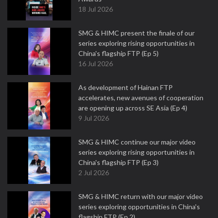
18 Jul 2026
SMG & HIMC present the finale of our
series exploring rising opportunities in
China's flagship FTP (Ep 5)
16 Jul 2026
As development of Hainan FTP
accelerates, new avenues of cooperation
are opening up across SE Asia (Ep 4)
9 Jul 2026
SMG & HIMC continue our major video
series exploring rising opportunities in
China's flagship FTP (Ep 3)
2 Jul 2026
SMG & HIMC return with our major video
series exploring opportunities in China's
flagship FTP (Ep 2)