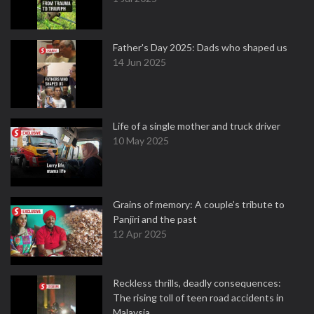
Father's Day 2025: Dads who shaped us
14 Jun 2025
Life of a single mother and truck driver
10 May 2025
Grains of memory: A couple’s tribute to
Panjiri and the past
12 Apr 2025
Reckless thrills, deadly consequences:
The rising toll of teen road accidents in
Malaysia