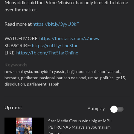
Muhyiddin said the Prime Minister had only himself to blame
over the matter.
Read more at
https://bit.ly/3yyU3kF
WATCH MORE:
https://thestartv.com/c/news
SUBSCRIBE:
https://cutt.ly/TheStar
LIKE:
https://fb.com/TheStarOnline
Keywords
news,
malaysia,
muhyiddin yassin,
hajiji noor,
ismail sabri yaakob,
bersatu,
perikatan nasional,
barisan nasional,
umno,
politics,
ge15,
dissolution,
parliament,
sabah
Up next
Autoplay
Star Media Group wins big at MPI-
PETRONAS Malaysian Journalism
Awards