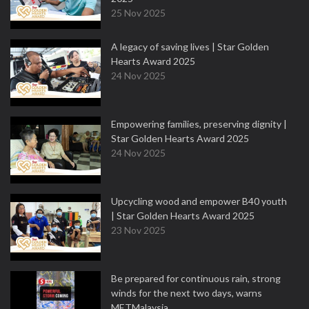
25 Nov 2025
A legacy of saving lives | Star Golden
Hearts Award 2025
24 Nov 2025
Empowering families, preserving dignity |
Star Golden Hearts Award 2025
24 Nov 2025
Upcycling wood and empower B40 youth
| Star Golden Hearts Award 2025
23 Nov 2025
Be prepared for continuous rain, strong
winds for the next two days, warns
METMalaysia