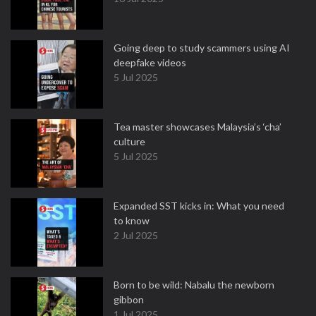
Going deep to study scammers using AI
deepfake videos
5 Jul 2025
Tea master showcases Malaysia’s ‘cha’
culture
5 Jul 2025
Expanded SST kicks in: What you need
to know
2 Jul 2025
Born to be wild: Nabalu the newborn
gibbon
1 Jul 2025