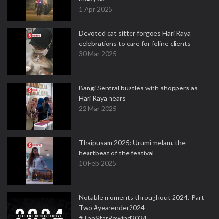
1 Apr 2025
Devoted cat sitter forgoes Hari Raya
celebrations to care for feline clients
30 Mar 2025
Bangi Sentral bustles with shoppers as
Hari Raya nears
22 Mar 2025
Thaipusam 2025: Urumi melam, the
heartbeat of the festival
10 Feb 2025
Notable moments throughout 2024: Part
Two #yearender2024
#TheStarRewind2024