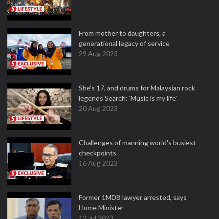
From mother to daughters, a
generational legacy of service
29 Aug 2023
She's 17, and drums for Malaysian rock
legends Search: 'Music is my life'
20 Aug 2023
Challenges of manning world's busiest
checkpoints
16 Aug 2023
Former 1MDB lawyer arrested, says
Home Minister
12 Jul 2023