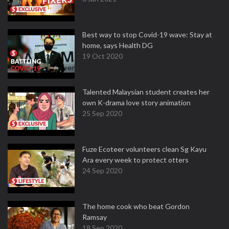
Best way to stop Covid-19 wave: Stay at
home, says Health DG
19 Oct 2020
Talented Malaysian student creates her
own K-drama love story animation
25 Sep 2020
Fuze Ecoteer volunteers clean Sg Kayu
Ara every week to protect otters
24 Sep 2020
The home cook who beat Gordon
Ramsay
18 Sep 2020