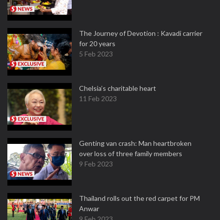
The Journey of Devotion : Kavadi carrier
for 20 years
5 Feb 2023
Chelsia’s charitable heart
11 Feb 2023
Genting van crash: Man heartbroken
over loss of three family members
9 Feb 2023
Thailand rolls out the red carpet for PM
Anwar
9 Feb 2023