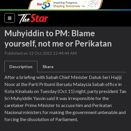
(current)
Muhyiddin to PM: Blame
yourself, not me or Perikatan
Published on 12 Oct 2022 12:44:44 AM
Description
Share
After a briefing with Sabah Chief Minister Datuk Seri Hajiji
Noor at the Parti Pribumi Bersatu Malaysia Sabah office in
Kota Kinabalu on Tuesday (Oct 11) night, party president Tan
Sri Muhyiddin Yassin said it was irresponsible for the
caretaker Prime Minister to accuse him and Perikatan
Nasional ministers for making the government untenable and
forcing the dissolution of Parliament.