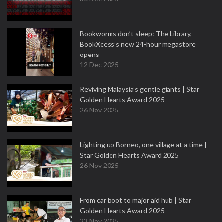
Bookworms don’t sleep: The Library,
BookXcess’s new 24-hour megastore
opens
12 Dec 2025
Reviving Malaysia’s gentle giants | Star
Golden Hearts Award 2025
26 Nov 2025
Lighting up Borneo, one village at a time |
Star Golden Hearts Award 2025
26 Nov 2025
From car boot to major aid hub | Star
Golden Hearts Award 2025
23 Nov 2025