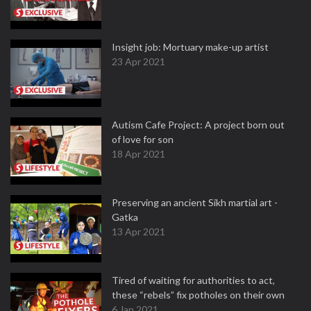
Insight job: Mortuary make-up artist
23 Apr 2021
Autism Cafe Project: A project born out
of love for son
18 Apr 2021
Preserving an ancient Sikh martial art -
Gatka
13 Apr 2021
Tired of waiting for authorities to act,
these “rebels” fix potholes on their own
6 Jan 2021