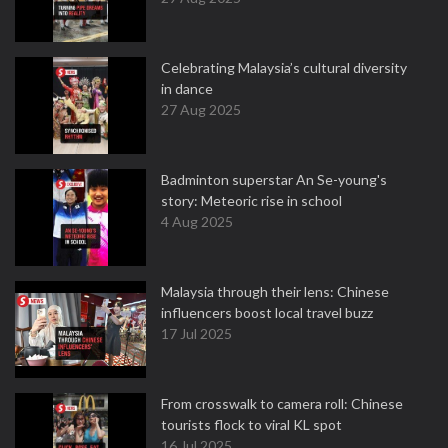
Celebrating Malaysia’s cultural diversity
in dance
27 Aug 2025
Badminton superstar An Se-young's
story: Meteoric rise in school
4 Aug 2025
Malaysia through their lens: Chinese
influencers boost local travel buzz
17 Jul 2025
From crosswalk to camera roll: Chinese
tourists flock to viral KL spot
16 Jul 2025