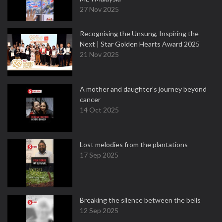
27 Nov 2025
Recognising the Unsung, Inspiring the
Next | Star Golden Hearts Award 2025
21 Nov 2025
A mother and daughter’s journey beyond
cancer
14 Oct 2025
Lost melodies from the plantations
17 Sep 2025
Breaking the silence between the bells
12 Sep 2025