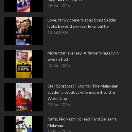
26 Jun 2026
Love, family come first as Syed Saddiq
looks beyond six-year legal battle
13 Jul 2026
More than a jersey: A father's legacy in
every stitch
20 Jun 2026
Star Sportcast | Shorts: The Malaysian
academy product who made it to the
World Cup
13 Jun 2026
Rafizi, Nik Nazmi to lead Parti Bersama
Malaysia
17 May 2026