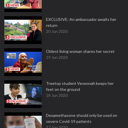
EXCLUSIVE: An ambassador awaits her
return
20 Jun 2020
Oldest living woman shares her secret
19 Jun 2020
Treetop student Veveonah keeps her
feet on the ground
18 Jun 2020
Dexamethasone should only be used on
severe Covid-19 patients
17 Jun 2020