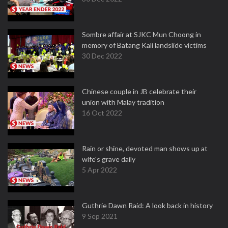
Sombre affair at SJKC Mun Choong in
memory of Batang Kali landslide victims
30 Dec 2022
Chinese couple in JB celebrate their
union with Malay tradition
16 Oct 2022
Rain or shine, devoted man shows up at
wife's grave daily
5 Apr 2022
Guthrie Dawn Raid: A look back in history
9 Sep 2021