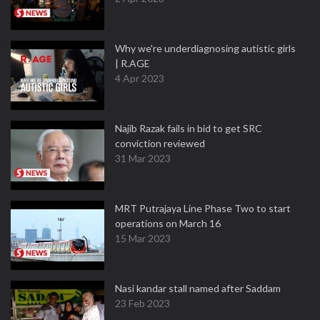
Why we're underdiagnosing autistic girls
| R.AGE
4 Apr 2023
Najib Razak fails in bid to get SRC
conviction reviewed
31 Mar 2023
MRT Putrajaya Line Phase Two to start
operations on March 16
15 Mar 2023
Nasi kandar stall named after Saddam
23 Feb 2023