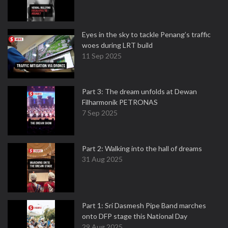
Eyes in the sky to tackle Penang’s traffic
woes during LRT build
11 Sep 2025
Part 3: The dream unfolds at Dewan
Filharmonik PETRONAS
7 Sep 2025
Part 2: Walking into the hall of dreams
31 Aug 2025
Part 1: Sri Dasmesh Pipe Band marches
onto DFP stage this National Day
29 Aug 2025