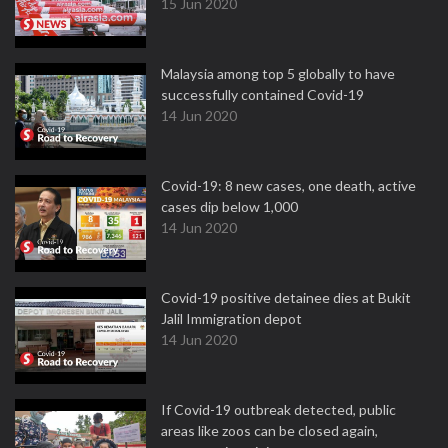
15 Jun 2020
Malaysia among top 5 globally to have
successfully contained Covid-19
14 Jun 2020
Covid-19: 8 new cases, one death, active
cases dip below 1,000
14 Jun 2020
Covid-19 positive detainee dies at Bukit
Jalil Immigration depot
14 Jun 2020
If Covid-19 outbreak detected, public
areas like zoos can be closed again,