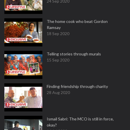
24 Sep 2020
The home cook who beat Gordon
Ramsay
18 Sep 2020
Telling stories through murals
15 Sep 2020
Finding friendship through charity
28 Aug 2020
Ismail Sabri: The MCO is still in force,
okay?