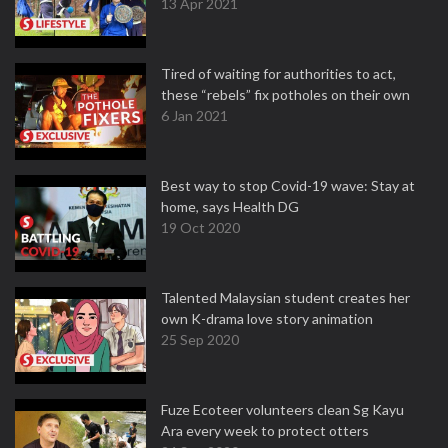
13 Apr 2021
Tired of waiting for authorities to act,
these “rebels” fix potholes on their own
6 Jan 2021
Best way to stop Covid-19 wave: Stay at
home, says Health DG
19 Oct 2020
Talented Malaysian student creates her
own K-drama love story animation
25 Sep 2020
Fuze Ecoteer volunteers clean Sg Kayu
Ara every week to protect otters