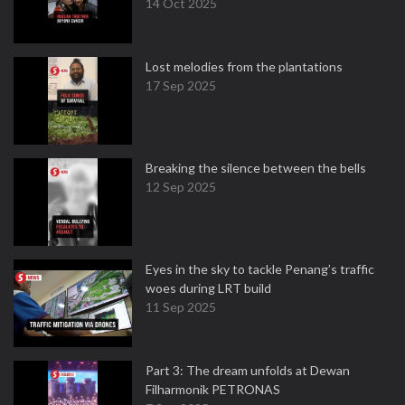
14 Oct 2025
Lost melodies from the plantations
17 Sep 2025
Breaking the silence between the bells
12 Sep 2025
Eyes in the sky to tackle Penang’s traffic
woes during LRT build
11 Sep 2025
Part 3: The dream unfolds at Dewan
Filharmonik PETRONAS