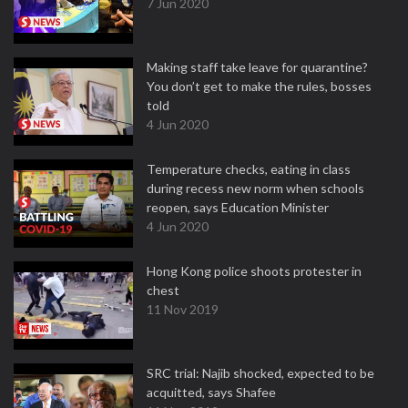
7 Jun 2020
Making staff take leave for quarantine?
You don’t get to make the rules, bosses
told
4 Jun 2020
Temperature checks, eating in class
during recess new norm when schools
reopen, says Education Minister
4 Jun 2020
Hong Kong police shoots protester in
chest
11 Nov 2019
SRC trial: Najib shocked, expected to be
acquitted, says Shafee