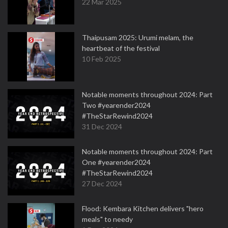
22 Mar 2025
Thaipusam 2025: Urumi melam, the
heartbeat of the festival
10 Feb 2025
Notable moments throughout 2024: Part
Two #yearender2024
#TheStarRewind2024
31 Dec 2024
Notable moments throughout 2024: Part
One #yearender2024
#TheStarRewind2024
27 Dec 2024
Flood: Kembara Kitchen delivers "hero
meals" to needy