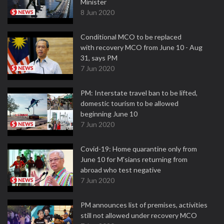
Minister
8 Jun 2020
Conditional MCO to be replaced
with recovery MCO from June 10 - Aug
31, says PM
7 Jun 2020
PM: Interstate travel ban to be lifted,
domestic tourism to be allowed
beginning June 10
7 Jun 2020
Covid-19: Home quarantine only from
June 10 for M'sians returning from
abroad who test negative
7 Jun 2020
PM announces list of premises, activities
still not allowed under recovery MCO