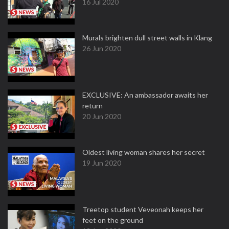
16 Jul 2020
Murals brighten dull street walls in Klang
26 Jun 2020
EXCLUSIVE: An ambassador awaits her
return
20 Jun 2020
Oldest living woman shares her secret
19 Jun 2020
Treetop student Veveonah keeps her
feet on the ground