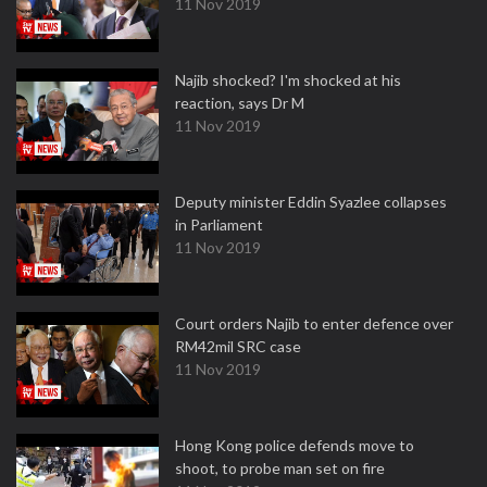
11 Nov 2019
Najib shocked? I'm shocked at his
reaction, says Dr M
11 Nov 2019
Deputy minister Eddin Syazlee collapses
in Parliament
11 Nov 2019
Court orders Najib to enter defence over
RM42mil SRC case
11 Nov 2019
Hong Kong police defends move to
shoot, to probe man set on fire