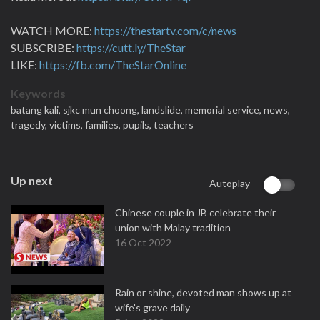
WATCH MORE:
https://thestartv.com/c/news
SUBSCRIBE:
https://cutt.ly/TheStar
LIKE:
https://fb.com/TheStarOnline
Keywords
batang kali,
sjkc mun choong,
landslide,
memorial service,
news,
tragedy,
victims,
families,
pupils,
teachers
Up next
Autoplay
Chinese couple in JB celebrate their
union with Malay tradition
16 Oct 2022
Rain or shine, devoted man shows up at
wife's grave daily