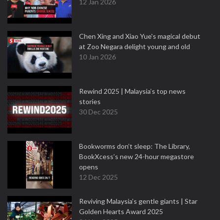
12 Jan 2026
Chen Xing and Xiao Yue's magical debut
at Zoo Negara delight young and old
10 Jan 2026
Rewind 2025 | Malaysia’s top news
stories
30 Dec 2025
Bookworms don’t sleep: The Library,
BookXcess’s new 24-hour megastore
opens
12 Dec 2025
Reviving Malaysia’s gentle giants | Star
Golden Hearts Award 2025