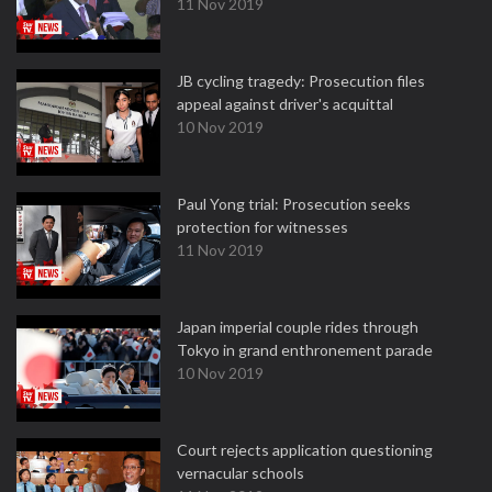
11 Nov 2019
JB cycling tragedy: Prosecution files
appeal against driver's acquittal
10 Nov 2019
Paul Yong trial: Prosecution seeks
protection for witnesses
11 Nov 2019
Japan imperial couple rides through
Tokyo in grand enthronement parade
10 Nov 2019
Court rejects application questioning
vernacular schools