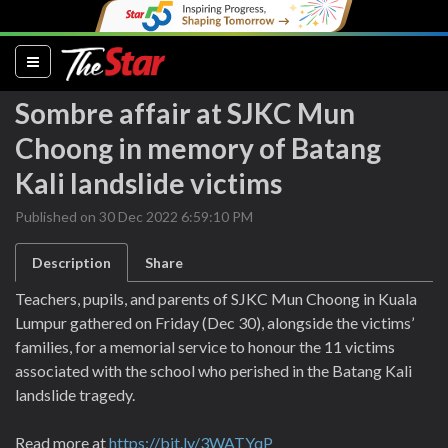
(current)
Sombre affair at SJKC Mun
Choong in memory of Batang
Kali landslide victims
Published on 30 Dec 2022 6:59:10 PM
Description
Share
Teachers, pupils, and parents of SJKC Mun Choong in Kuala
Lumpur gathered on Friday (Dec 30), alongside the victims’
families, for a memorial service to honour the 11 victims
associated with the school who perished in the Batang Kali
landslide tragedy.
Read more at
https://bit.ly/3WATYqP