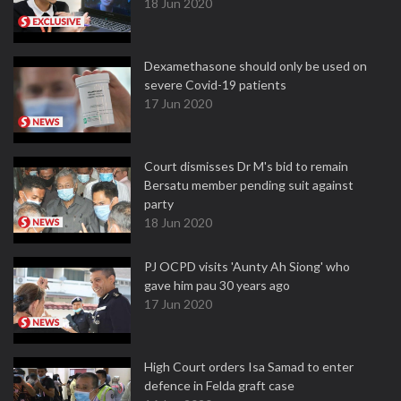
18 Jun 2020
Dexamethasone should only be used on
severe Covid-19 patients
17 Jun 2020
Court dismisses Dr M's bid to remain
Bersatu member pending suit against
party
18 Jun 2020
PJ OCPD visits 'Aunty Ah Siong' who
gave him pau 30 years ago
17 Jun 2020
High Court orders Isa Samad to enter
defence in Felda graft case