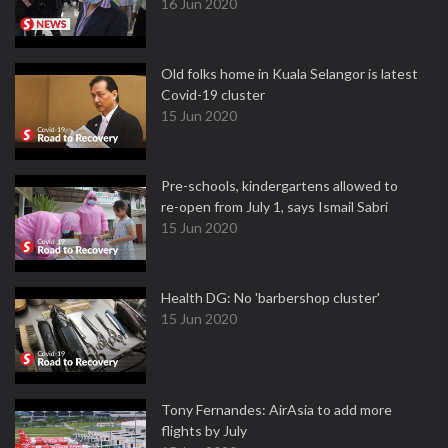
16 Jun 2020
Old folks home in Kuala Selangor is latest
Covid-19 cluster
15 Jun 2020
Pre-schools, kindergartens allowed to
re-open from July 1, says Ismail Sabri
15 Jun 2020
Health DG: No 'barbershop cluster'
15 Jun 2020
Tony Fernandes: AirAsia to add more
flights by July