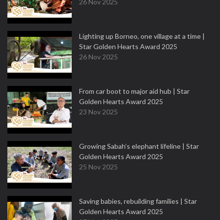
26 Nov 2025
Lighting up Borneo, one village at a time |
Star Golden Hearts Award 2025
26 Nov 2025
From car boot to major aid hub | Star
Golden Hearts Award 2025
23 Nov 2025
Growing Sabah’s elephant lifeline | Star
Golden Hearts Award 2025
25 Nov 2025
Saving babies, rebuilding families | Star
Golden Hearts Award 2025