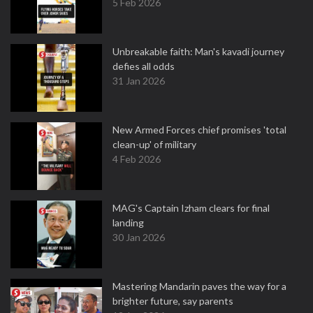
5 Feb 2026
Unbreakable faith: Man's kavadi journey
defies all odds
31 Jan 2026
New Armed Forces chief promises 'total
clean-up' of military
4 Feb 2026
MAG's Captain Izham clears for final
landing
30 Jan 2026
Mastering Mandarin paves the way for a
brighter future, say parents