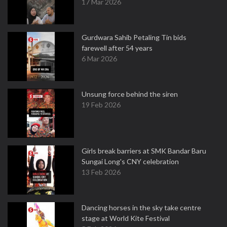
17 Mar 2026
Gurdwara Sahib Petaling Tin bids
farewell after 54 years
6 Mar 2026
Unsung force behind the siren
19 Feb 2026
Girls break barriers at SMK Bandar Baru
Sungai Long's CNY celebration
13 Feb 2026
Dancing horses in the sky take centre
stage at World Kite Festival