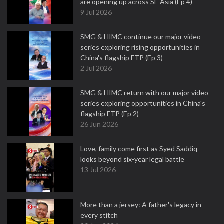
are opening up across SE Asia (Ep 4)
9 Jul 2026
SMG & HIMC continue our major video
series exploring rising opportunities in
China's flagship FTP (Ep 3)
2 Jul 2026
SMG & HIMC return with our major video
series exploring opportunities in China's
flagship FTP (Ep 2)
26 Jun 2026
Love, family come first as Syed Saddiq
looks beyond six-year legal battle
13 Jul 2026
More than a jersey: A father's legacy in
every stitch