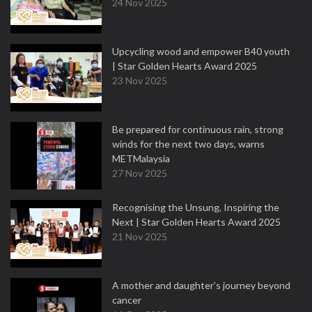
24 Nov 2025
Upcycling wood and empower B40 youth
| Star Golden Hearts Award 2025
23 Nov 2025
Be prepared for continuous rain, strong
winds for the next two days, warns
METMalaysia
27 Nov 2025
Recognising the Unsung, Inspiring the
Next | Star Golden Hearts Award 2025
21 Nov 2025
A mother and daughter’s journey beyond
cancer