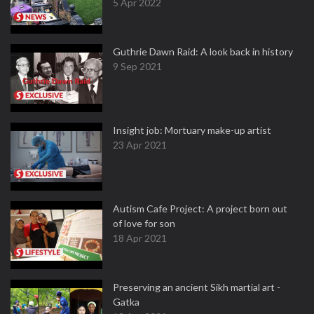
5 Apr 2022
Guthrie Dawn Raid: A look back in history
9 Sep 2021
Insight job: Mortuary make-up artist
23 Apr 2021
Autism Cafe Project: A project born out
of love for son
18 Apr 2021
Preserving an ancient Sikh martial art -
Gatka