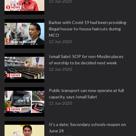
13 Jun 2020
Barber with Covid-19 had been providing
illegal house-to-house haircuts during
MCO
12 Jun 2020
Ismail Sabri: SOP for non-Muslim places
of worship to be decided next week
12 Jun 2020
Public transport can now operate at full
capacity, says Ismail Sabri
11 Jun 2020
It’s a date: Secondary schools reopen on
June 24