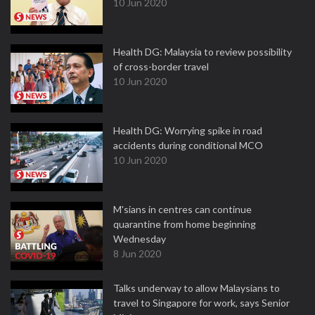
10 Jun 2020
Health DG: Malaysia to review possibility
of cross-border travel
10 Jun 2020
Health DG: Worrying spike in road
accidents during conditional MCO
10 Jun 2020
M'sians in centres can continue
quarantine from home beginning
Wednesday
8 Jun 2020
Talks underway to allow Malaysians to
travel to Singapore for work, says Senior