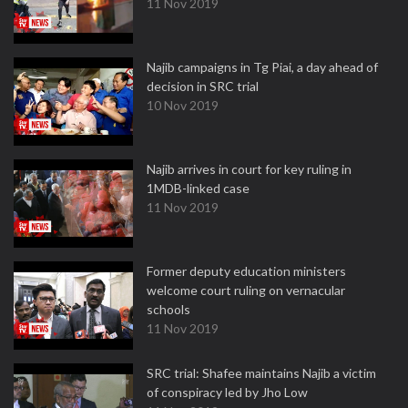
11 Nov 2019
Najib campaigns in Tg Piai, a day ahead of
decision in SRC trial
10 Nov 2019
Najib arrives in court for key ruling in
1MDB-linked case
11 Nov 2019
Former deputy education ministers
welcome court ruling on vernacular
schools
11 Nov 2019
SRC trial: Shafee maintains Najib a victim
of conspiracy led by Jho Low