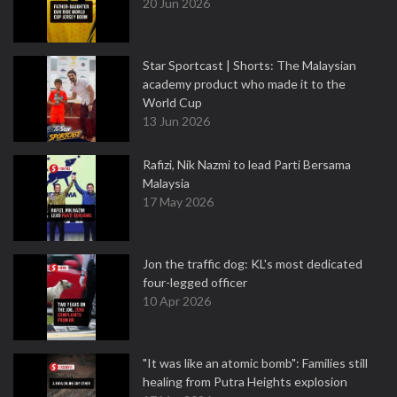
20 Jun 2026
Star Sportcast | Shorts: The Malaysian
academy product who made it to the
World Cup
13 Jun 2026
Rafizi, Nik Nazmi to lead Parti Bersama
Malaysia
17 May 2026
Jon the traffic dog: KL's most dedicated
four-legged officer
10 Apr 2026
"It was like an atomic bomb": Families still
healing from Putra Heights explosion