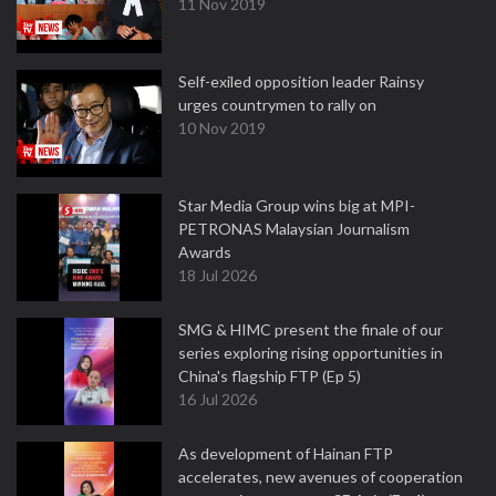
11 Nov 2019
Self-exiled opposition leader Rainsy
urges countrymen to rally on
10 Nov 2019
Star Media Group wins big at MPI-
PETRONAS Malaysian Journalism
Awards
18 Jul 2026
SMG & HIMC present the finale of our
series exploring rising opportunities in
China's flagship FTP (Ep 5)
16 Jul 2026
As development of Hainan FTP
accelerates, new avenues of cooperation