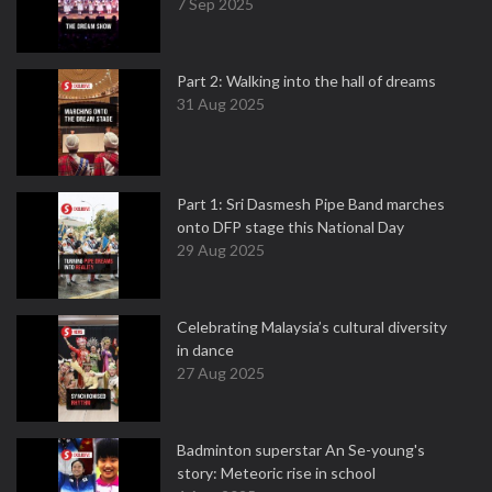
7 Sep 2025
Part 2: Walking into the hall of dreams
31 Aug 2025
Part 1: Sri Dasmesh Pipe Band marches
onto DFP stage this National Day
29 Aug 2025
Celebrating Malaysia’s cultural diversity
in dance
27 Aug 2025
Badminton superstar An Se-young's
story: Meteoric rise in school