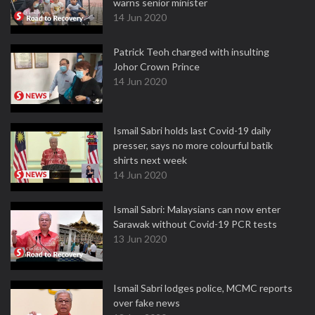
warns senior minister
14 Jun 2020
Patrick Teoh charged with insulting
Johor Crown Prince
14 Jun 2020
Ismail Sabri holds last Covid-19 daily
presser, says no more colourful batik
shirts next week
14 Jun 2020
Ismail Sabri: Malaysians can now enter
Sarawak without Covid-19 PCR tests
13 Jun 2020
Ismail Sabri lodges police, MCMC reports
over fake news