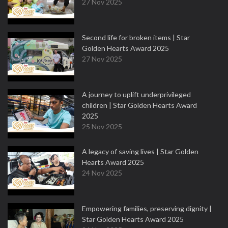
27 Nov 2025
Second life for broken items | Star
Golden Hearts Award 2025
27 Nov 2025
A journey to uplift underprivileged
children | Star Golden Hearts Award
2025
25 Nov 2025
A legacy of saving lives | Star Golden
Hearts Award 2025
24 Nov 2025
Empowering families, preserving dignity |
Star Golden Hearts Award 2025