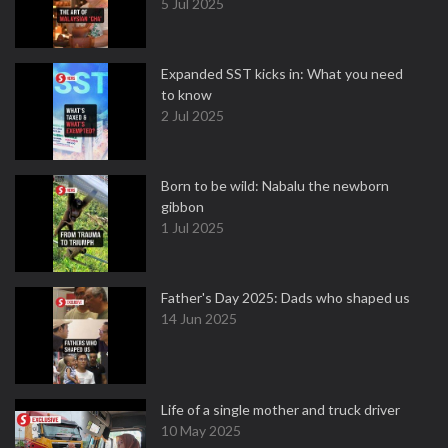
5 Jul 2025
Expanded SST kicks in: What you need
to know
2 Jul 2025
Born to be wild: Nabalu the newborn
gibbon
1 Jul 2025
Father's Day 2025: Dads who shaped us
14 Jun 2025
Life of a single mother and truck driver
10 May 2025