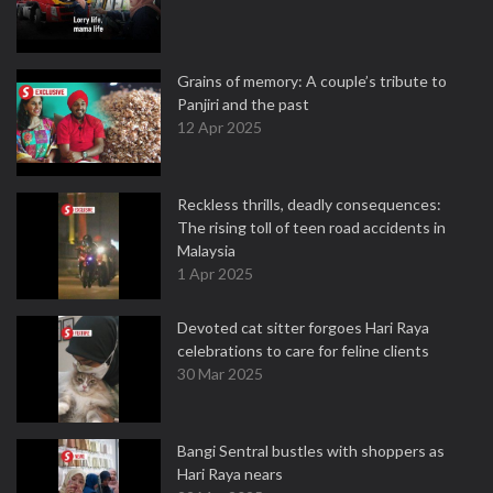
Grains of memory: A couple’s tribute to
Panjiri and the past
12 Apr 2025
Reckless thrills, deadly consequences:
The rising toll of teen road accidents in
Malaysia
1 Apr 2025
Devoted cat sitter forgoes Hari Raya
celebrations to care for feline clients
30 Mar 2025
Bangi Sentral bustles with shoppers as
Hari Raya nears