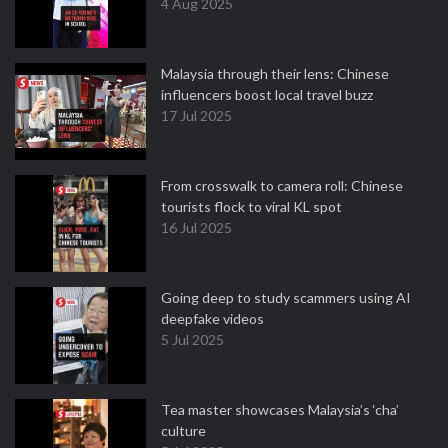
4 Aug 2025
Malaysia through their lens: Chinese
influencers boost local travel buzz
17 Jul 2025
From crosswalk to camera roll: Chinese
tourists flock to viral KL spot
16 Jul 2025
Going deep to study scammers using AI
deepfake videos
5 Jul 2025
Tea master showcases Malaysia’s ‘cha’
culture