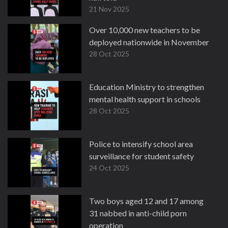
21 Nov 2025
Over 10,000 new teachers to be
deployed nationwide in November
28 Oct 2025
Education Ministry to strengthen
mental health support in schools
28 Oct 2025
Police to intensify school area
surveillance for student safety
24 Oct 2025
Two boys aged 12 and 17 among
31 nabbed in anti-child porn
operation