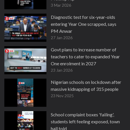
3 Mar 2026
Diagnostic test for six-year-olds
entering Year One scrapped, says
PM Anwar
27 Jan 2026
Govt plans to increase number of
teachers to cater to expanded Year
One enrolment in 2027
23 Jan 2026
Nigerian schools on lockdown after
massive kidnapping of 315 people
23 Nov 2025
School complaint boxes 'failing',
students left feeling exposed, town
hall told