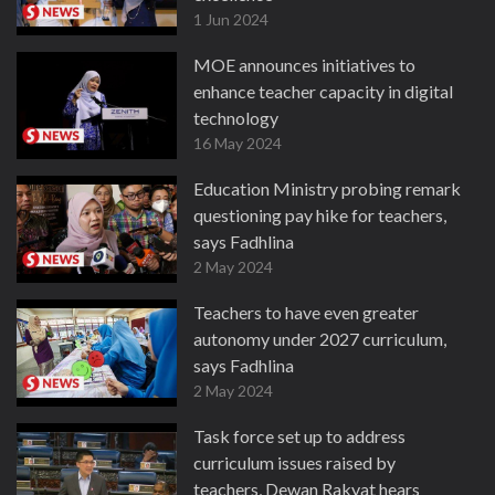
1 Jun 2024
MOE announces initiatives to
enhance teacher capacity in digital
technology
16 May 2024
Education Ministry probing remark
questioning pay hike for teachers,
says Fadhlina
2 May 2024
Teachers to have even greater
autonomy under 2027 curriculum,
says Fadhlina
2 May 2024
Task force set up to address
curriculum issues raised by
teachers, Dewan Rakyat hears