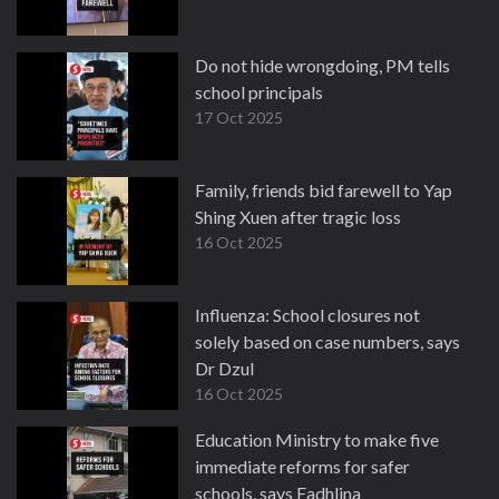
Do not hide wrongdoing, PM tells
school principals
17 Oct 2025
Family, friends bid farewell to Yap
Shing Xuen after tragic loss
16 Oct 2025
Influenza: School closures not
solely based on case numbers, says
Dr Dzul
16 Oct 2025
Education Ministry to make five
immediate reforms for safer
schools, says Fadhlina