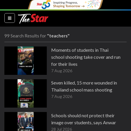
(current)
99 Search Results for
"teachers"
Moments of students in Thai
school shooting take cover and run
for their lives
7 Aug 2026
Seven killed, 15 more wounded in
Thailand school mass shooting
7 Aug 2026
Schools should not protect their
image over students, says Anwar
28 Jul 2026