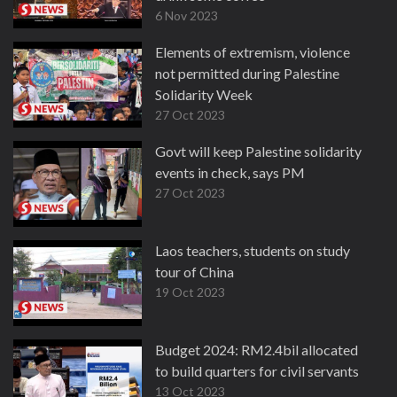
6 Nov 2023
Elements of extremism, violence
not permitted during Palestine
Solidarity Week
27 Oct 2023
Govt will keep Palestine solidarity
events in check, says PM
27 Oct 2023
Laos teachers, students on study
tour of China
19 Oct 2023
Budget 2024: RM2.4bil allocated
to build quarters for civil servants
13 Oct 2023