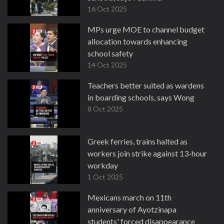
16 Oct 2025
MPs urge MOE to channel budget
allocation towards enhancing
school safety
14 Oct 2025
Teachers better suited as wardens
in boarding schools, says Wong
8 Oct 2025
Greek ferries, trains halted as
workers join strike against 13-hour
workday
1 Oct 2025
Mexicans march on 11th
anniversary of Ayotzinapa
students' forced disappearance