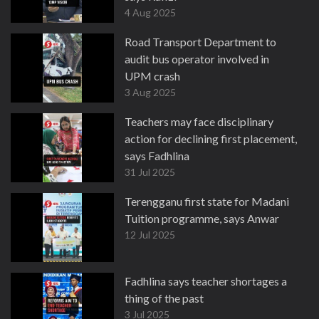
4 Aug 2025
Road Transport Department to
audit bus operator involved in
UPM crash
3 Aug 2025
Teachers may face disciplinary
action for declining first placement,
says Fadhlina
31 Jul 2025
Terengganu first state for Madani
Tuition programme, says Anwar
12 Jul 2025
Fadhlina says teacher shortages a
thing of the past
3 Jul 2025