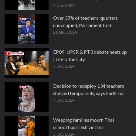
2 Dec 2024
Over 35% of teachers’ quarters
unoccupied, Parliament told
26 Nov 2024
EP09: UPSR & PT3 debate heats up
| Life & the City
7 Oct 2024
Decision to redeploy 134 teachers
shelved temporarily, says Fadhlina
7 Oct 2024
Weeping families mourn Thai
school bus crash victims
3 Oct 2024