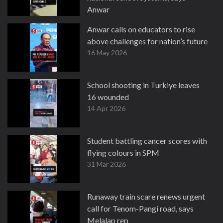
Anwar
16 May 2026
Anwar calls on educators to rise
above challenges for nation’s future
16 May 2026
School shooting in Turkiye leaves
16 wounded
14 Apr 2026
Student battling cancer scores with
flying colours in SPM
31 Mar 2026
Runaway train scare renews urgent
call for Tenom-Pangi road, says
Melalap rep