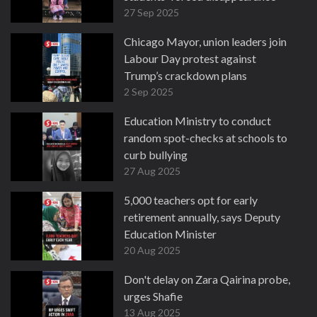
27 Sep 2025
Chicago Mayor, union leaders join
Labour Day protest against
Trump’s crackdown plans
2 Sep 2025
Education Ministry to conduct
random spot-checks at schools to
curb bullying
27 Aug 2025
5,000 teachers opt for early
retirement annually, says Deputy
Education Minister
20 Aug 2025
Don't delay on Zara Qairina probe,
urges Shafie
13 Aug 2025