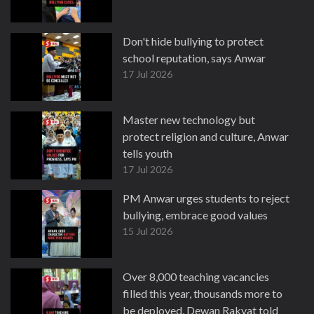
Don't hide bullying to protect
school reputation, says Anwar
17 Jul 2026
Master new technology but
protect religion and culture, Anwar
tells youth
17 Jul 2026
PM Anwar urges students to reject
bullying, embrace good values
15 Jul 2026
Over 8,000 teaching vacancies
filled this year, thousands more to
be deployed, Dewan Rakyat told