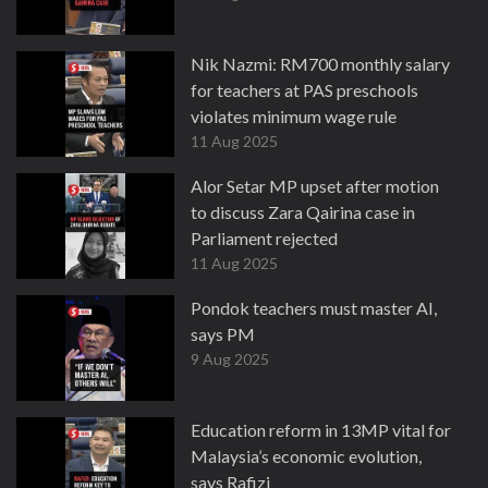
Nik Nazmi: RM700 monthly salary
for teachers at PAS preschools
violates minimum wage rule
11 Aug 2025
Alor Setar MP upset after motion
to discuss Zara Qairina case in
Parliament rejected
11 Aug 2025
Pondok teachers must master AI,
says PM
9 Aug 2025
Education reform in 13MP vital for
Malaysia’s economic evolution,
says Rafizi