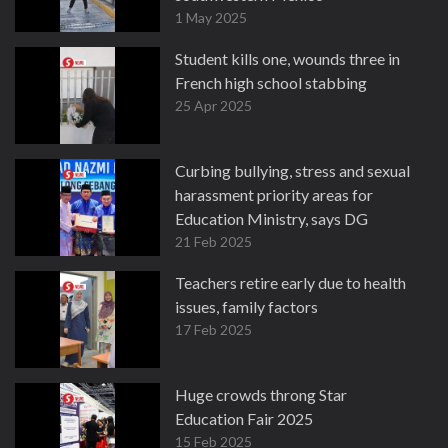
1 May 2025
Student kills one, wounds three in
French high school stabbing
25 Apr 2025
Curbing bullying, stress and sexual
harassment priority areas for
Education Ministry, says DG
21 Feb 2025
Teachers retire early due to health
issues, family factors
17 Feb 2025
Huge crowds throng Star
Education Fair 2025
15 Feb 2025