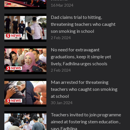
16 Mar 2024
Dad claims trial to hitting,
threatening teachers who caught
son smoking in school
2 Feb 2024
No need for extravagant
graduations, keep it simple yet
lively, Fadhlina urges schools
2 Feb 2024
Man arrested for threatening
teachers who caught son smoking
at school
30 Jan 2024
Teachers invited to join programme
aimed at fostering stem education ,
says Fadhlina