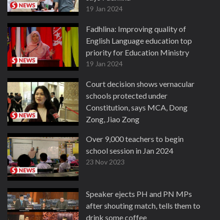
19 Jan 2024
Fadhlina: Improving quality of
English Language education top
priority for Education Ministry
19 Jan 2024
Court decision shows vernacular
schools protected under
Constitution, says MCA, Dong
Zong, Jiao Zong
23 Nov 2023
Over 9,000 teachers to begin
school session in Jan 2024
23 Nov 2023
Speaker ejects PH and PN MPs
after shouting match, tells them to
drink some coffee