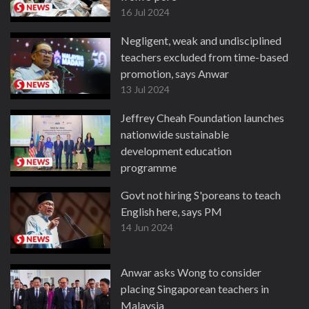
16 Jul 2024
Negligent, weak and undisciplined
teachers excluded from time-based
promotion, says Anwar
13 Jul 2024
Jeffrey Cheah Foundation launches
nationwide sustainable
development education
programme
5 Jul 2024
Govt not hiring S'poreans to teach
English here, says PM
14 Jun 2024
Anwar asks Wong to consider
placing Singaporean teachers in
Malaysia