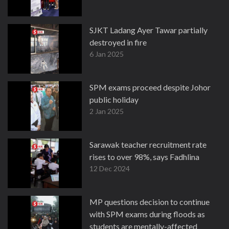
SJKT Ladang Ayer Tawar partially
destroyed in fire
6 Jan 2025
SPM exams proceed despite Johor
public holiday
2 Jan 2025
Sarawak teacher recruitment rate
rises to over 98%, says Fadhlina
12 Dec 2024
MP questions decision to continue
with SPM exams during floods as
students are mentally-affected