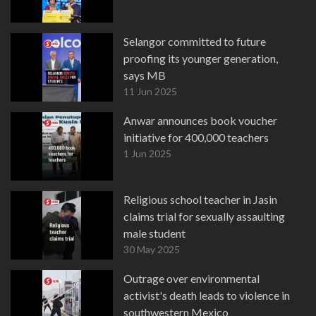
Selangor committed to future
proofing its younger generation,
says MB
11 Jun 2025
Anwar announces book voucher
initiative for 400,000 teachers
1 Jun 2025
Religious school teacher in Jasin
claims trial for sexually assaulting
male student
30 May 2025
Outrage over environmental
activist's death leads to violence in
southwestern Mexico