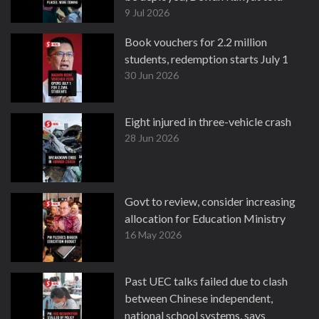
9 Jul 2026
Book vouchers for 2.2 million
students, redemption starts July 1
30 Jun 2026
Eight injured in three-vehicle crash
28 Jun 2026
Govt to review, consider increasing
allocation for Education Ministry
16 May 2026
Past UEC talks failed due to clash
between Chinese independent,
national school systems, says