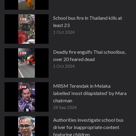
School bus fire in Thailand kills at
least 23
1 Oct 2024
Deadly fire engulfs Thai schoolbus,
over 20 feared dead
1 Oct 2024
MRSM Terendak in Melaka
labelled ‘most dilapidated’ by Mara
chairman
28 Sep 2024
Authorities investigate school bus
driver for inappropriate content
featuring children