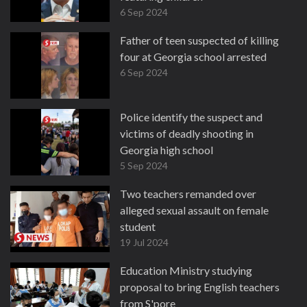
6 Sep 2024
Father of teen suspected of killing
four at Georgia school arrested
6 Sep 2024
Police identify the suspect and
victims of deadly shooting in
Georgia high school
5 Sep 2024
Two teachers remanded over
alleged sexual assault on female
student
19 Jul 2024
Education Ministry studying
proposal to bring English teachers
from S'pore