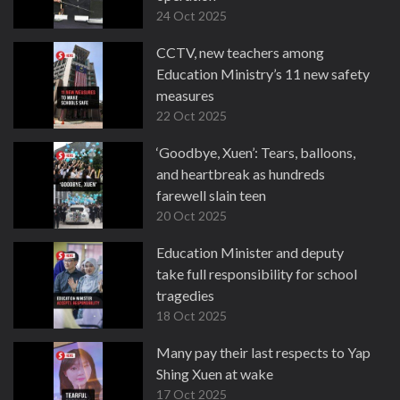
24 Oct 2025
CCTV, new teachers among
Education Ministry’s 11 new safety
measures
22 Oct 2025
‘Goodbye, Xuen’: Tears, balloons,
and heartbreak as hundreds
farewell slain teen
20 Oct 2025
Education Minister and deputy
take full responsibility for school
tragedies
18 Oct 2025
Many pay their last respects to Yap
Shing Xuen at wake
17 Oct 2025