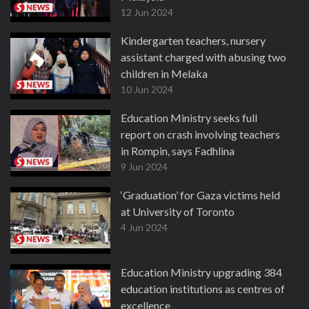
12 Jun 2024
Kindergarten teachers, nursery
assistant charged with abusing two
children in Melaka
10 Jun 2024
Education Ministry seeks full
report on crash involving teachers
in Rompin, says Fadhlina
9 Jun 2024
‘Graduation’ for Gaza victims held
at University of Toronto
4 Jun 2024
Education Ministry upgrading 384
education institutions as centres of
excellence