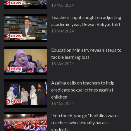
18 Mar 2024
Teachers' input sought on adjusting
academic year, Dewan Rakyat told
18 Mar 2024
Education Ministry reveals steps to
tackle learning loss
18 Mar 2024
Azalina calls on teachers to help
eradicate sexual crimes against
children
16 Mar 2024
'You touch, you go,' Fadhlina warns
teachers who sexually harass
students