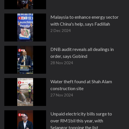
Malaysia to enhance energy sector
with China's help, says Fadillah
2 Dec 2024
DNB audit reveals all dealings in
order, says Gobind
28 Nov 2024
Water theft found at Shah Alam
construction site
27 Nov 2024
Unpaid electricity bills surge to
over RM1bil this year, with
Selangor topping the list