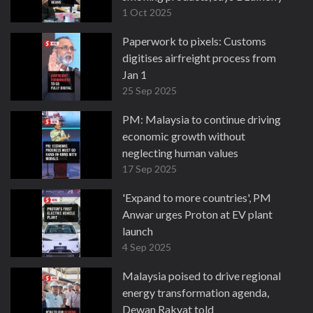
1 Oct 2025
Paperwork to pixels: Customs
digitises airfreight process from
Jan 1
25 Sep 2025
PM: Malaysia to continue driving
economic growth without
neglecting human values
17 Sep 2025
'Expand to more countries', PM
Anwar urges Proton at EV plant
launch
4 Sep 2025
Malaysia poised to drive regional
energy transformation agenda,
Dewan Rakyat told