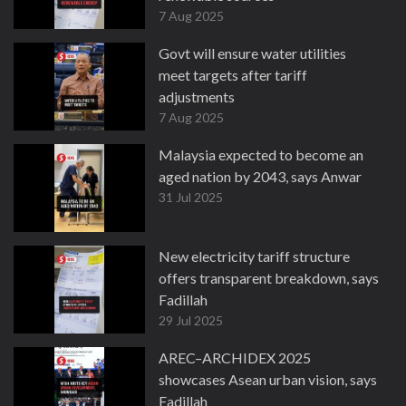
7 Aug 2025
Govt will ensure water utilities
meet targets after tariff
adjustments
7 Aug 2025
Malaysia expected to become an
aged nation by 2043, says Anwar
31 Jul 2025
New electricity tariff structure
offers transparent breakdown, says
Fadillah
29 Jul 2025
AREC–ARCHIDEX 2025
showcases Asean urban vision, says
Fadillah