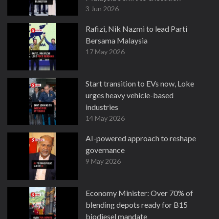
3 Jun 2026
Rafizi, Nik Nazmi to lead Parti
Bersama Malaysia
17 May 2026
Start transition to EVs now, Loke
urges heavy vehicle-based
industries
14 May 2026
AI-powered approach to reshape
governance
9 May 2026
Economy Minister: Over 70% of
blending depots ready for B15
biodiesel mandate