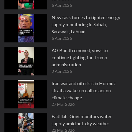
6 Apr 2026
New task forces to tighten energy
supply monitoring in Sabah,
Sarawak, Labuan
6 Apr 2026
AG Bondi removed, vows to
continue fighting for Trump
administration
3 Apr 2026
Iran war and oil crisis in Hormuz
strait a wake-up call to act on
climate change
27 Mar 2026
Fadillah: Govt monitors water
supply amid hot, dry weather
22 Mar 2026