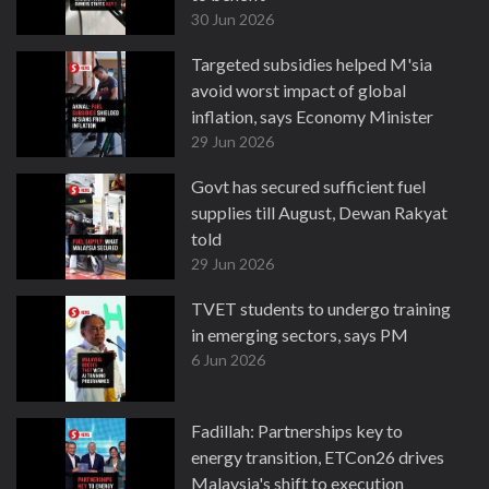
30 Jun 2026
Targeted subsidies helped M'sia
avoid worst impact of global
inflation, says Economy Minister
29 Jun 2026
Govt has secured sufficient fuel
supplies till August, Dewan Rakyat
told
29 Jun 2026
TVET students to undergo training
in emerging sectors, says PM
6 Jun 2026
Fadillah: Partnerships key to
energy transition, ETCon26 drives
Malaysia's shift to execution