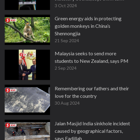
3 Oct 2024
Green energy aids in protecting
golden monkeys in China’s
Shennongjia
21 Sep 2024
Malaysia seeks to send more
students to New Zealand, says PM
2 Sep 2024
Remembering our fathers and their
love for the country
30 Aug 2024
Jalan Masjid India sinkhole incident
caused by geographical factors,
says Fadillah