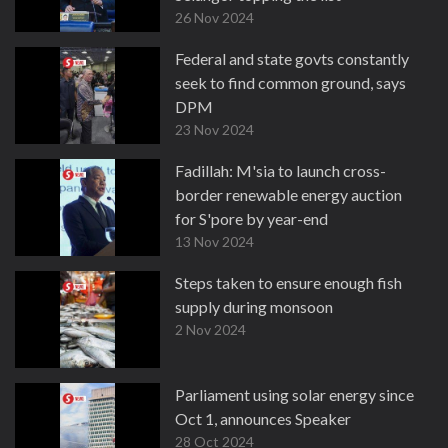
26 Nov 2024
Federal and state govts constantly
seek to find common ground, says
DPM
23 Nov 2024
Fadillah: M'sia to launch cross-
border renewable energy auction
for S'pore by year-end
13 Nov 2024
Steps taken to ensure enough fish
supply during monsoon
2 Nov 2024
Parliament using solar energy since
Oct 1, announces Speaker
28 Oct 2024