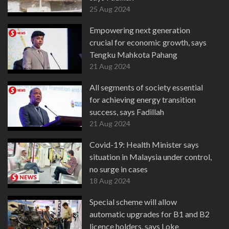
25 Aug 2024
Empowering next generation
crucial for economic growth, says
Tengku Mahkota Pahang
21 Aug 2024
All segments of society essential
for achieving energy transition
success, says Fadillah
21 Aug 2024
Covid-19: Health Minister says
situation in Malaysia under control,
no surge in cases
18 Aug 2024
Special scheme will allow
automatic upgrades for B1 and B2
licence holders, says Loke