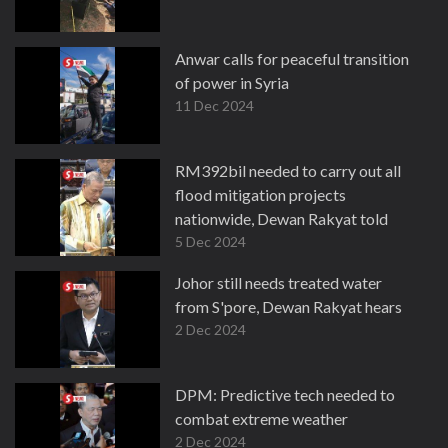
Anwar calls for peaceful transition
of power in Syria
11 Dec 2024
RM392bil needed to carry out all
flood mitigation projects
nationwide, Dewan Rakyat told
5 Dec 2024
Johor still needs treated water
from S'pore, Dewan Rakyat hears
2 Dec 2024
DPM: Predictive tech needed to
combat extreme weather
2 Dec 2024