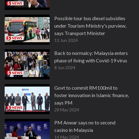
Possible tour bus diesel subsidies
under Tourism Ministry's purview,
says Transport Minister
13 Jun 2024
Back to normalcy: Malaysia enters
phase of living with Covid-19 virus
8 Jun 2024
Govt to commit RM100mil to
foster innovation in Islamic finance,
says PM
28 May 2024
PM Anwar says no to second
casino in Malaysia
14 May 2024