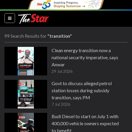
(current)
99 Search Results for
"transition"
Clean energy transition now a
national security imperative, says
Anwar
29 Jul 2026
Govt to discuss alleged petrol
station losses during subsidy
transition, says PM
7 Jul 2026
Budi Diesel to start on July 1 with
400,000 vehicle owners expected
to benefit