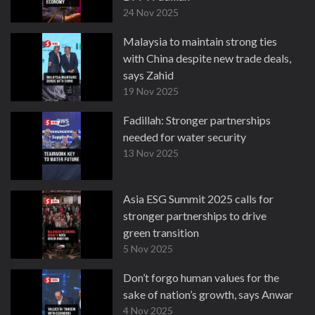
24 Nov 2025
Malaysia to maintain strong ties
with China despite new trade deals,
says Zahid
19 Nov 2025
Fadillah: Stronger partnerships
needed for water security
13 Nov 2025
Asia ESG Summit 2025 calls for
stronger partnerships to drive
green transition
5 Nov 2025
Don’t forgo human values for the
sake of nation’s growth, says Anwar
4 Nov 2025