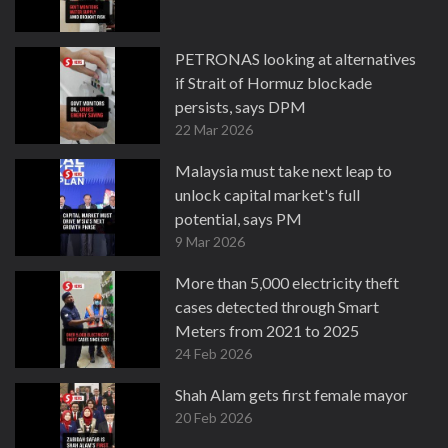
PETRONAS looking at alternatives
if Strait of Hormuz blockade
persists, says DPM
22 Mar 2026
Malaysia must take next leap to
unlock capital market's full
potential, says PM
9 Mar 2026
More than 5,000 electricity theft
cases detected through Smart
Meters from 2021 to 2025
24 Feb 2026
Shah Alam gets first female mayor
20 Feb 2026