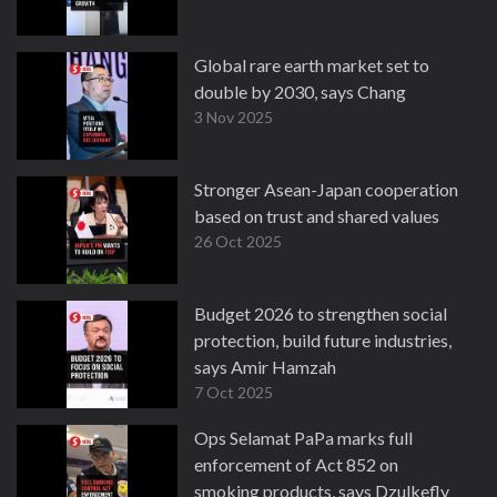
Global rare earth market set to
double by 2030, says Chang
3 Nov 2025
Stronger Asean-Japan cooperation
based on trust and shared values
26 Oct 2025
Budget 2026 to strengthen social
protection, build future industries,
says Amir Hamzah
7 Oct 2025
Ops Selamat PaPa marks full
enforcement of Act 852 on
smoking products, says Dzulkefly