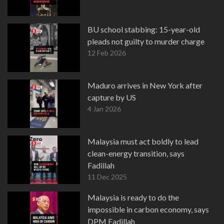
BU school stabbing: 15-year-old
pleads not guilty to murder charge
12 Feb 2026
Maduro arrives in New York after
capture by US
4 Jan 2026
Malaysia must act boldly to lead
clean-energy transition, says
Fadillah
11 Dec 2025
Malaysia is ready to do the
impossible in carbon economy, says
DPM Fadillah