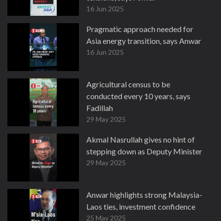
16 Jun 2025
Pragmatic approach needed for
Asia energy transition, says Anwar
16 Jun 2025
Agricultural census to be
conducted every 10 years, says
Fadillah
29 May 2025
Akmal Nasrullah gives no hint of
stepping down as Deputy Minister
29 May 2025
Anwar highlights strong Malaysia-
Laos ties, investment confidence
25 May 2025