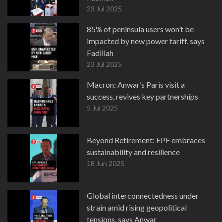
23 Jul 2025
85% of peninsula users won’t be
impacted by new power tariff, says
Fadillah
23 Jul 2025
Macron: Anwar’s Paris visit a
success, revives key partnerships
5 Jul 2025
Beyond Retirement: EPF embraces
sustainability and resilience
18 Jun 2025
Global interconnectedness under
strain amid rising geopolitical
tensions, says Anwar