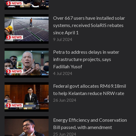
Over 667 users have installed solar
systems, received SolaRIS rebates
since April 1
9 Jul 2024
Petra to address delays in water
infrastructure projects, says
Fadillah Yusof
4 Jul 2024
Federal govt allocates RM69.18mil
to help Kelantan reduce NRW rate
26 Jun 2024
Energy Efficiency and Conservation
Bill passed, with amendment
25 Jun 2024