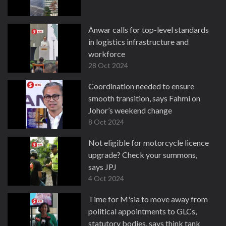
Anwar calls for top-level standards
in logistics infrastructure and
workforce
28 Oct 2024
Coordination needed to ensure
smooth transition, says Fahmi on
Johor’s weekend change
8 Oct 2024
Not eligible for motorcycle licence
upgrade? Check your summons,
says JPJ
4 Oct 2024
Time for M'sia to move away from
political appointments to GLCs,
statutory bodies, says think tank