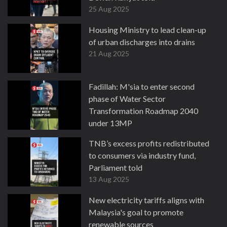
25 Aug 2025
Housing Ministry to lead clean-up
of urban discharges into drains
21 Aug 2025
Fadillah: M'sia to enter second
phase of Water Sector
Transformation Roadmap 2040
under 13MP
20 Aug 2025
TNB’s excess profits redistributed
to consumers via industry fund,
Parliament told
13 Aug 2025
New electricity tariffs aligns with
Malaysia's goal to promote
renewable sources