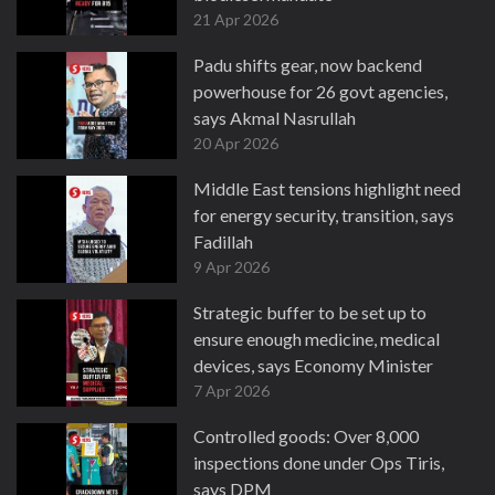
21 Apr 2026
Padu shifts gear, now backend
powerhouse for 26 govt agencies,
says Akmal Nasrullah
20 Apr 2026
Middle East tensions highlight need
for energy security, transition, says
Fadillah
9 Apr 2026
Strategic buffer to be set up to
ensure enough medicine, medical
devices, says Economy Minister
7 Apr 2026
Controlled goods: Over 8,000
inspections done under Ops Tiris,
says DPM