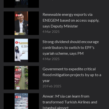
Renewable energy exports via
ENEGEM based on access supply,
says Deputy Minister
4 Mar 2025
Strong dividend should encourage
contributors to switch to EPF's
syariah scheme, says PM
4 Mar 2025
Government to expedite critical
flood mitigation projects by up to a
year
20 Feb 2025
Anwar: M'sia can learn from
transformed Turkish Airlines and
Istanbul airport