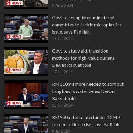
2 Aug 2024
Govt to set up inter-ministerial
committee to tackle microplastics
issue, says Fadillah
18 Jul 2024
Govt to study aid, transition
methods for high-value durians,
Dewan Rakyat told
17 Jul 2024
RM110mil more needed to sort out
Langkawi's water woes, Dewan
Rakyat told
15 Jul 2024
RM950mil allocated under 12MP
to reduce flood risk, says Fadillah
9 Jul 2024