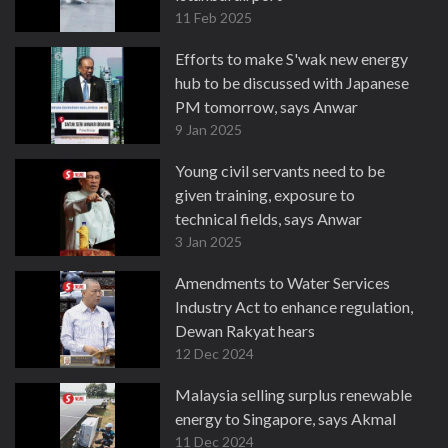
11 Feb 2025
Efforts to make S'wak new energy
hub to be discussed with Japanese
PM tomorrow, says Anwar
9 Jan 2025
Young civil servants need to be
given training, exposure to
technical fields, says Anwar
3 Jan 2025
Amendments to Water Services
Industry Act to enhance regulation,
Dewan Rakyat hears
12 Dec 2024
Malaysia selling surplus renewable
energy to Singapore, says Akmal
11 Dec 2024